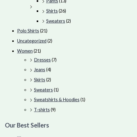
Pants
(13)
Shirts
(26)
Sweaters
(2)
Polo Shirts
(21)
Uncategorized
(2)
Women
(21)
Dresses
(7)
Jeans
(4)
Skirts
(2)
Sweaters
(1)
Sweatshirts & Hoodies
(1)
T-shirts
(9)
Our Best Sellers