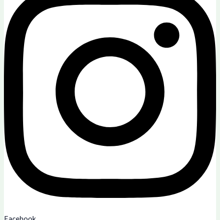
Facebook