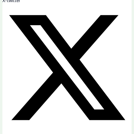
X-twitter