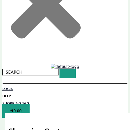
LOGIN
HELP
SHOPPING BAG
₦
0.00