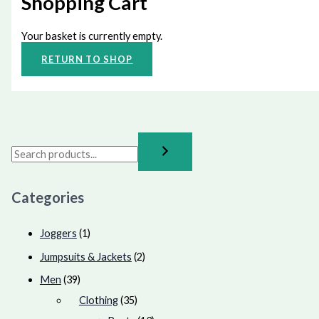
Shopping Cart
Your basket is currently empty.
RETURN TO SHOP
Categories
Joggers
(1)
Jumpsuits & Jackets
(2)
Men
(39)
Clothing
(35)