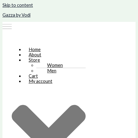
Skip to content
Gazza by Vodi
Home
About
Store
Women
Men
Cart
My account