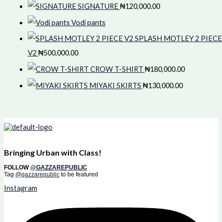
SIGNATURE
₦
120,000.00
Vodi pants
SPLASH MOTLEY 2 PIECE
V2
₦
500,000.00
CROW T-SHIRT
₦
180,000.00
MIYAKI SKIRTS
₦
130,000.00
Bringing Urban with Class!
FOLLOW
@GAZZAREPUBLIC
Tag
@gazzarepublic
to be featured
Instagram