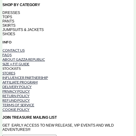
SHOP BY CATEGORY
DRESSES
TOPS
PANTS
SKIRTS
JUMPSUITS & JACKETS
SHOES
INFO
CONTACT US
FAQS
ABOUT GAZZA REPUBLIC
SIZE + FIT GUIDE
STOCKISTS
STORES
INFLUENCER PARTNERSHIP
AFFILIATE PROGRAM
DELIVERY POLICY
PRIVACY POLICY
RETURN POLICY
REFUND POLICY
TERMS OF SERVICE
COOKIE POLICY
JOIN TREASURE MAILING LIST
GET EARLY ACCESS TO NEW RELEASE, VIP EVENTS AND WILD
ADVENTURES!!!