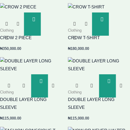
Add
Add
To
To
Clothing
Clothing
Basket
Basket
CROW 2 PIECE
CROW T-SHIRT
₦
350,000.00
₦
180,000.00
Add
Add
To
To
Clothing
Clothing
Basket
Basket
DOUBLE LAYER LONG
DOUBLE LAYER LONG
SLEEVE
SLEEVE
₦
115,000.00
₦
115,000.00