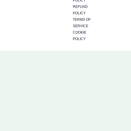
a
b
i
POLICY
REFUND
g
o
t
POLICY
TERMS OF
SERVICE
r
o
t
COOKIE
POLICY
a
k
e
m
r