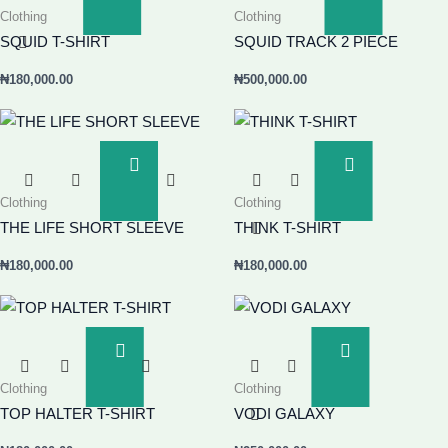
Clothing
Clothing
Basket
Basket
SQUID T-SHIRT
SQUID TRACK 2 PIECE
₦
180,000.00
₦
500,000.00
Add
Add
To
To
Clothing
Clothing
Basket
Basket
THE LIFE SHORT SLEEVE
THINK T-SHIRT
₦
180,000.00
₦
180,000.00
Add
Add
To
To
Clothing
Clothing
Basket
Basket
TOP HALTER T-SHIRT
VODI GALAXY