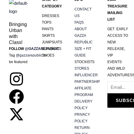
CATEGORY
TREASURE
CONTACT
MAILING
DRESSES
US
LIST
TOPS
FAQS
Bringing
PANTS
ABOUT
GET EARLY
Urban
SKIRTS
GAZZA
ACCESS TO
with
Class!
JUMPSUITS
REPUBLIC
NEW
FOLLOW
@GAZZAREPUBLIC
& JACKETS
SIZE + FIT
RELEASE,
Tag
@gazzarepublic
SHOES
to
GUIDE
VIP
be featured
STOCKISTS
EVENTS
STORES
AND WILD
I
F
X
INFLUENCER
ADVENTURES!!
PARTNERSHIP
n
a
-
AFFILIATE
PROGRAM
SUBSC
DELIVERY
s
c
t
POLICY
PRIVACY
t
e
w
POLICY
RETURN