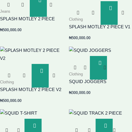
Add
To
Add
Jeans
Basket
To
SPLASH MOTLEY 2 PIECE
Clothing
Basket
SPLASH MOTLEY 2 PIECE V1
₦
500,000.00
₦
500,000.00
Add
To
Add
Clothing
Basket
To
SQUID JOGGERS
Clothing
Basket
SPLASH MOTLEY 2 PIECE V2
₦
300,000.00
₦
500,000.00
Add
Add
To
To