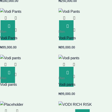
₦
180,000.00
₦
250,000.00
Add
Add
Men
Men
To
To
Basket
Basket
Vodi Pants
Vodi Pants
₦
99,000.00
₦
99,000.00
Read
Add
Men
Men
More
To
Basket
Vodi pants
Vodi pants
₦
99,000.00