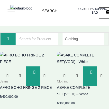
Skip
LOGIN
HELP
SHOPPING
to
BAG
content
Add
Add
To
To
Jeans
Clothing
Basket
Basket
AFRO BOHO FRINGE 2 PIECE
ASAKE COMPLETE
SET(VODI) – White
₦
400,000.00
₦
300,000.00