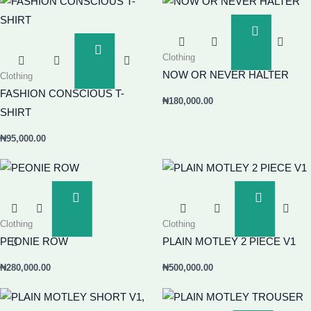
Add
To
Add
Clothing
Basket
To
NOW OR NEVER HALTER
Clothing
Basket
FASHION CONSCIOUS T-
₦
180,000.00
SHIRT
₦
95,000.00
Add
Add
To
To
Clothing
Clothing
Basket
Basket
PEONIE ROW
PLAIN MOTLEY 2 PIECE V1
₦
280,000.00
₦
500,000.00