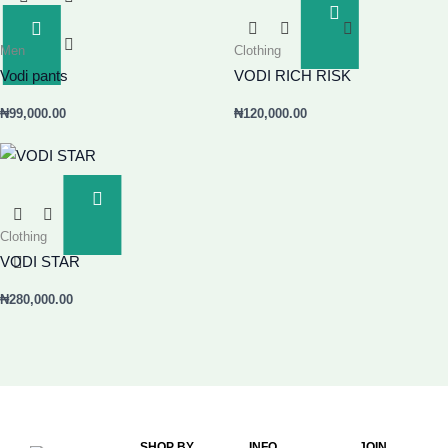
Add
To
Add
Men
Clothing
Basket
To
Basket
Vodi pants
VODI RICH RISK
₦
99,000.00
₦
120,000.00
Add
To
Clothing
Basket
VODI STAR
₦
280,000.00
SHOP BY
INFO
JOIN