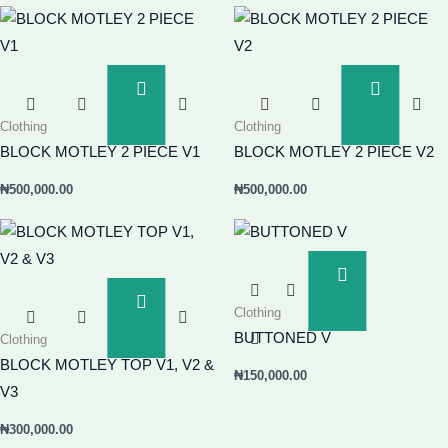
Add
Add
To
To
Clothing
Clothing
Basket
Basket
BLOCK MOTLEY 2 PIECE V1
BLOCK MOTLEY 2 PIECE V2
₦
500,000.00
₦
500,000.00
Add
To
Add
Clothing
Basket
To
BUTTONED V
Clothing
Basket
BLOCK MOTLEY TOP V1, V2 &
₦
150,000.00
V3
₦
300,000.00