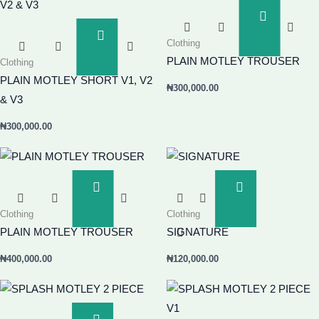
Add
To
Add
Clothing
Basket
To
PLAIN MOTLEY TROUSER
Clothing
Basket
PLAIN MOTLEY SHORT V1, V2
₦
300,000.00
& V3
₦
300,000.00
Add
Add
To
To
Clothing
Clothing
Basket
Basket
PLAIN MOTLEY TROUSER
SIGNATURE
₦
400,000.00
₦
120,000.00