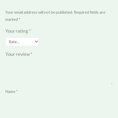
Your email address will not be published.
Required fields are
marked
*
Your rating
*
Your review
*
Name
*