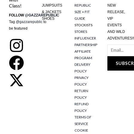
Class!
REPUBLIC
JUMPSUITS
NEW
SIZE + FIT
& JACKETS
RELEASE,
FOLLOW
@GAZZAREPUBLIC
GUIDE
SHOES
VIP
Tag
@gazzarepublic
to
STOCKISTS
EVENTS
be featured
STORES
AND WILD
INFLUENCER
ADVENTURES!!
I
F
X
PARTNERSHIP
AFFILIATE
n
a
-
PROGRAM
SUBSCR
DELIVERY
s
c
t
POLICY
PRIVACY
t
e
w
POLICY
RETURN
POLICY
a
b
i
REFUND
POLICY
g
o
t
TERMS OF
SERVICE
COOKIE