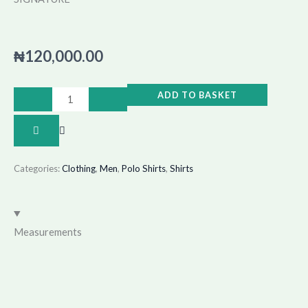
₦
120,000.00
SIGNATURE
ADD TO BASKET
quantity
Categories:
Clothing
,
Men
,
Polo Shirts
,
Shirts
Measurements