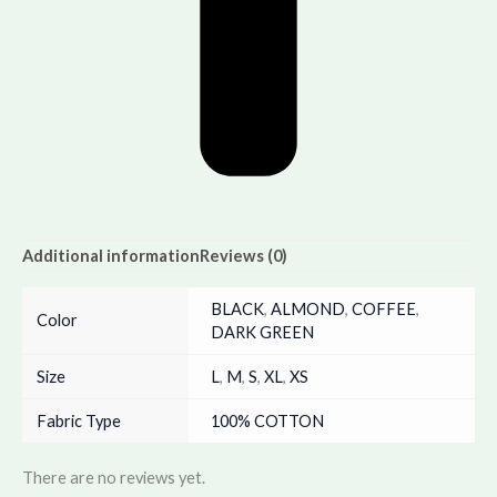
Additional information
Reviews (0)
BLACK
,
ALMOND
,
COFFEE
,
Color
DARK GREEN
Size
L
,
M
,
S
,
XL
,
XS
Fabric Type
100% COTTON
There are no reviews yet.