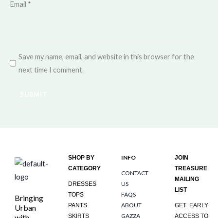
Email
*
Save my name, email, and website in this browser for the
next time I comment.
INFO
SHOP BY
JOIN
CATEGORY
TREASURE
CONTACT
MAILING
US
DRESSES
LIST
FAQS
TOPS
Bringing
ABOUT
PANTS
GET EARLY
Urban
GAZZA
with
SKIRTS
ACCESS TO