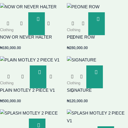
Add
Add
To
To
Clothing
Clothing
Basket
Basket
NOW OR NEVER HALTER
PEONIE ROW
₦
180,000.00
₦
280,000.00
Add
Add
To
To
Clothing
Clothing
Basket
Basket
PLAIN MOTLEY 2 PIECE V1
SIGNATURE
₦
500,000.00
₦
120,000.00
Add