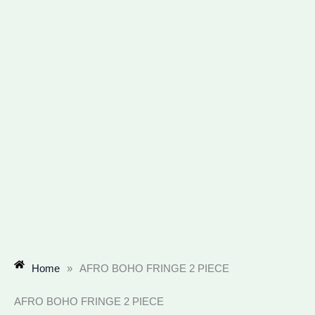
Home
»
AFRO BOHO FRINGE 2 PIECE
AFRO BOHO FRINGE 2 PIECE