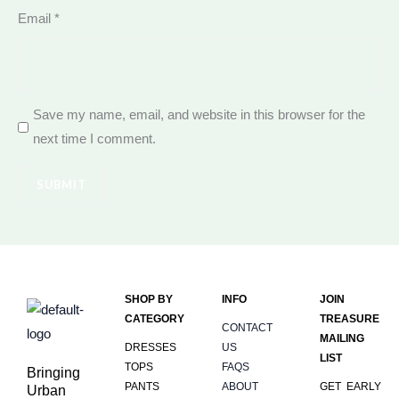
Email
*
Save my name, email, and website in this browser for the
next time I comment.
SHOP BY
INFO
JOIN
CATEGORY
TREASURE
CONTACT
MAILING
DRESSES
US
LIST
TOPS
FAQS
Bringing
PANTS
ABOUT
GET EARLY
Urban