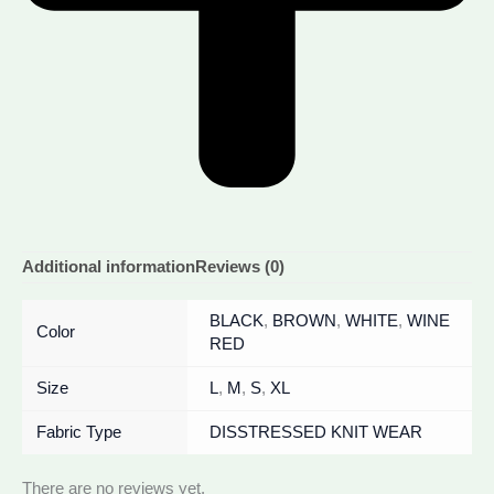
Additional information
Reviews (0)
BLACK
,
BROWN
,
WHITE
,
WINE
Color
RED
Size
L
,
M
,
S
,
XL
Fabric Type
DISSTRESSED KNIT WEAR
There are no reviews yet.