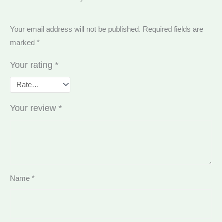
Your email address will not be published.
Required fields are
marked
*
Your rating
*
Your review
*
Name
*