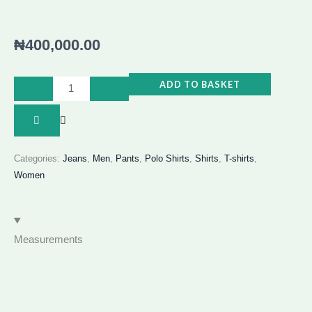
₦
400,000.00
AFRO
ADD TO BASKET
BOHO
FRINGE
2
PIECE
Categories:
Jeans
,
Men
,
Pants
,
Polo Shirts
,
Shirts
,
T-shirts
,
Women
quantity
Measurements