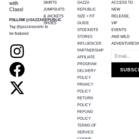
SKIRTS
GAZZA
ACCESS TO
with
Class!
JUMPSUITS
REPUBLIC
NEW
& JACKETS
SIZE + FIT
RELEASE,
FOLLOW
@GAZZAREPUBLIC
SHOES
GUIDE
VIP
Tag
@gazzarepublic
to
STOCKISTS
EVENTS
be featured
STORES
AND WILD
INFLUENCER
ADVENTURES!!
I
F
X
PARTNERSHIP
AFFILIATE
n
a
-
PROGRAM
SUBSC
DELIVERY
s
c
t
POLICY
PRIVACY
t
e
w
POLICY
RETURN
POLICY
a
b
i
REFUND
POLICY
g
o
t
TERMS OF
SERVICE