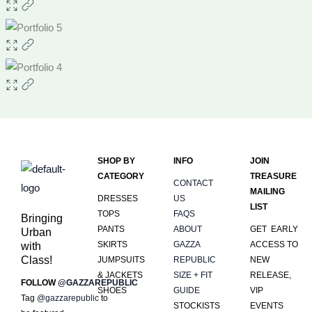
SHOP BY
INFO
JOIN
CATEGORY
TREASURE
CONTACT
MAILING
DRESSES
US
LIST
TOPS
FAQS
Bringing
PANTS
ABOUT
GET EARLY
Urban
SKIRTS
GAZZA
ACCESS TO
with
Class!
JUMPSUITS
REPUBLIC
NEW
& JACKETS
SIZE + FIT
RELEASE,
FOLLOW
@GAZZAREPUBLIC
SHOES
GUIDE
VIP
Tag
@gazzarepublic
to
STOCKISTS
EVENTS