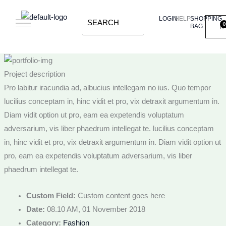
Skip
LOGIN
HELP
SHOPPING
to
BAG
content
Project description
Pro labitur iracundia ad, albucius intellegam no ius. Quo tempor
lucilius conceptam in, hinc vidit et pro, vix detraxit argumentum in.
Diam vidit option ut pro, eam ea expetendis voluptatum
adversarium, vis liber phaedrum intellegat te. lucilius conceptam
in, hinc vidit et pro, vix detraxit argumentum in. Diam vidit option ut
pro, eam ea expetendis voluptatum adversarium, vis liber
phaedrum intellegat te.
Custom Field:
Custom content goes here
Date:
08.10 AM, 01 November 2018
Category:
Fashion