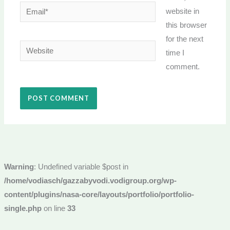
Email*
website in
this browser
for the next
Website
time I
comment.
Warning
: Undefined variable $post in
/home/vodiasch/gazzabyvodi.vodigroup.org/wp-
content/plugins/nasa-core/layouts/portfolio/portfolio-
single.php
on line
33