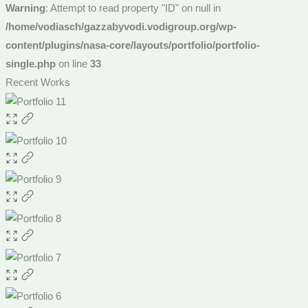
Warning
: Attempt to read property "ID" on null in
/home/vodiasch/gazzabyvodi.vodigroup.org/wp-
content/plugins/nasa-core/layouts/portfolio/portfolio-
single.php
on line
33
Recent Works