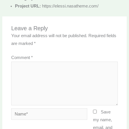
Project URL:
https://elessi.nasatheme.com/
Leave a Reply
Your email address will not be published.
Required fields
are marked
*
Comment
*
Name*
Save
my name,
email, and