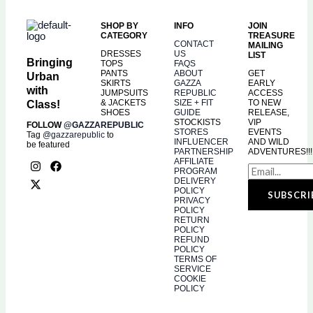
SHOP BY
INFO
JOIN
CATEGORY
TREASURE
CONTACT
MAILING
DRESSES
US
LIST
Bringing
TOPS
FAQS
PANTS
ABOUT
GET
Urban
SKIRTS
GAZZA
EARLY
with
JUMPSUITS
REPUBLIC
ACCESS
& JACKETS
SIZE + FIT
TO NEW
Class!
SHOES
GUIDE
RELEASE,
STOCKISTS
VIP
FOLLOW
@GAZZAREPUBLIC
STORES
EVENTS
Tag
@gazzarepublic
to
INFLUENCER
AND WILD
be featured
PARTNERSHIP
ADVENTURES!!!
I
X
F
AFFILIATE
PROGRAM
n
-
a
DELIVERY
s
t
c
POLICY
SUBSCRI
t
w
e
PRIVACY
a
i
b
POLICY
g
t
o
RETURN
r
t
o
POLICY
a
e
k
REFUND
POLICY
m
r
TERMS OF
SERVICE
COOKIE
POLICY