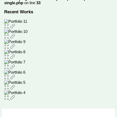
single.php
on line
33
Recent Works