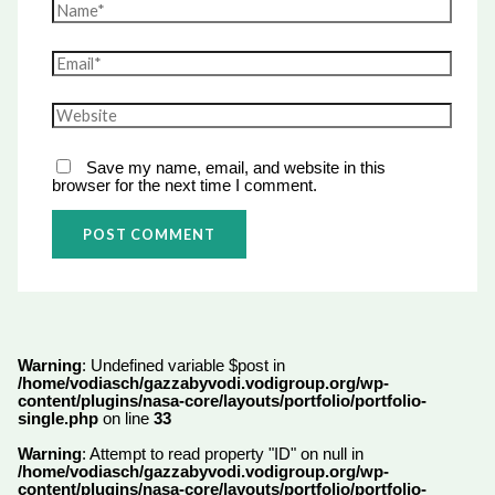
Save my name, email, and website in this
browser for the next time I comment.
Warning
: Undefined variable $post in
/home/vodiasch/gazzabyvodi.vodigroup.org/wp-
content/plugins/nasa-core/layouts/portfolio/portfolio-
single.php
on line
33
Warning
: Attempt to read property "ID" on null in
/home/vodiasch/gazzabyvodi.vodigroup.org/wp-
content/plugins/nasa-core/layouts/portfolio/portfolio-