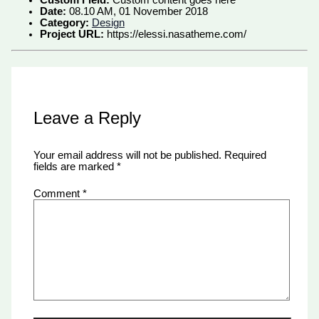
Date:
08.10 AM, 01 November 2018
Category:
Design
Project URL:
https://elessi.nasatheme.com/
Leave a Reply
Your email address will not be published.
Required
fields are marked
*
Comment
*