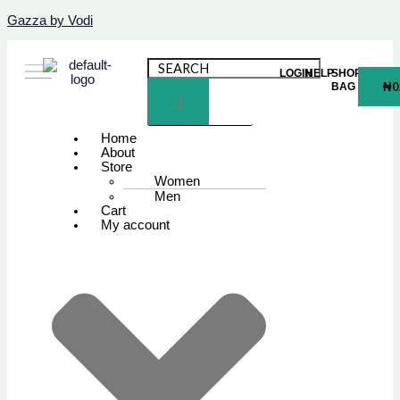
Skip
Name*
Email*
Website
Gazza by Vodi
to
content
LOGIN
HELP
SHOPPING
₦
0
BAG
Home
About
Store
Women
Men
Cart
My account