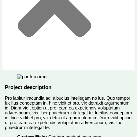
Project description
Pro labitur iracundia ad, albucius intellegam no ius. Quo tempor
lucilius conceptam in, hinc vidit et pro, vix detraxit argumentum
in. Diam vidit option ut pro, eam ea expetendis voluptatum
adversarium, vis liber phaedrum intellegat te. lucilius conceptam
in, hinc vidit et pro, vix detraxit argumentum in. Diam vidit option
ut pro, eam ea expetendis voluptatum adversarium, vis liber
phaedrum intellegat te.
Custom Field:
Custom content goes here