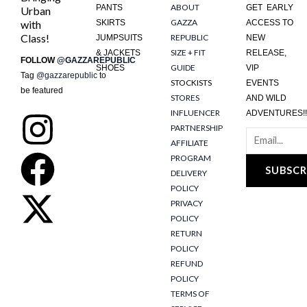
ABOUT
PANTS
GET EARLY
Urban
GAZZA
with
SKIRTS
ACCESS TO
Class!
REPUBLIC
JUMPSUITS
NEW
SIZE + FIT
& JACKETS
RELEASE,
FOLLOW
@GAZZAREPUBLIC
GUIDE
SHOES
VIP
Tag
@gazzarepublic
to
STOCKISTS
EVENTS
be featured
STORES
AND WILD
INFLUENCER
ADVENTURES!!
I
F
X
PARTNERSHIP
AFFILIATE
n
a
-
PROGRAM
SUBSCR
DELIVERY
s
c
t
POLICY
PRIVACY
t
e
w
POLICY
RETURN
POLICY
a
b
i
REFUND
POLICY
g
o
t
TERMS OF