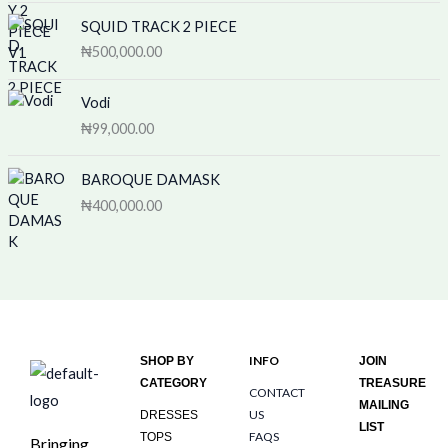
SQUID TRACK 2 PIECE
₦
500,000.00
Vodi
₦
99,000.00
BAROQUE DAMASK
₦
400,000.00
INFO
SHOP BY
JOIN
CATEGORY
TREASURE
CONTACT
MAILING
US
DRESSES
LIST
FAQS
TOPS
Bringing