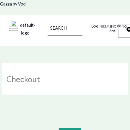
Skip
Gazza by Vodi
to
content
LOGIN
HELP
SHOPPING
BAG
Checkout