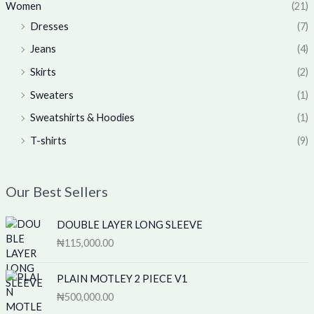
Women
(21)
Dresses
(7)
Jeans
(4)
Skirts
(2)
Sweaters
(1)
Sweatshirts & Hoodies
(1)
T-shirts
(9)
Our Best Sellers
DOUBLE LAYER LONG SLEEVE
₦
115,000.00
PLAIN MOTLEY 2 PIECE V1
₦
500,000.00