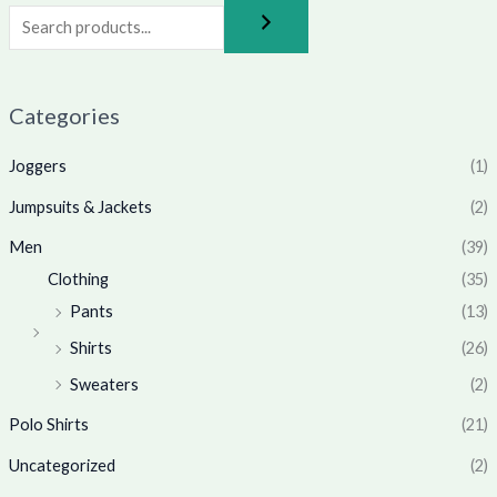
Categories
Joggers
(1)
Jumpsuits & Jackets
(2)
Men
(39)
Clothing
(35)
Pants
(13)
Shirts
(26)
Sweaters
(2)
Polo Shirts
(21)
Uncategorized
(2)