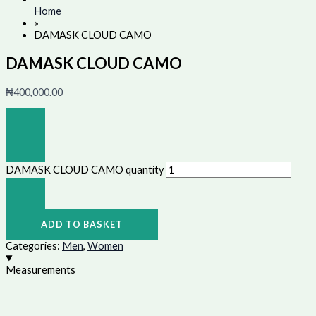
Home
»
DAMASK CLOUD CAMO
DAMASK CLOUD CAMO
₦
400,000.00
DAMASK CLOUD CAMO quantity
ADD TO BASKET
Categories:
Men
,
Women
Measurements