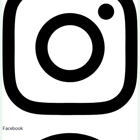
Facebook