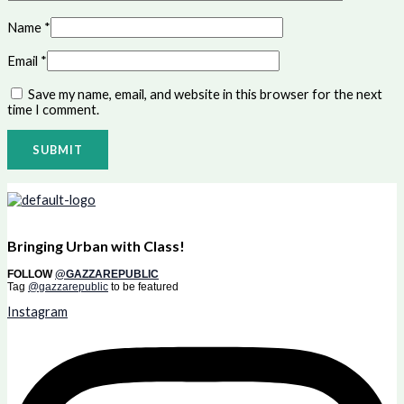
Name
*
Email
*
Save my name, email, and website in this browser for the next
time I comment.
Bringing Urban with Class!
FOLLOW
@GAZZAREPUBLIC
Tag
@gazzarepublic
to be featured
Instagram