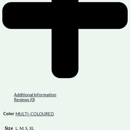
Additional information
Reviews (0)
Color
MULTI-COLOURED
Size
L
,
M
,
S
,
XL