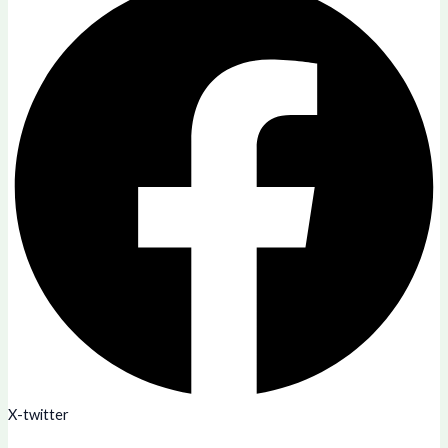
X-twitter