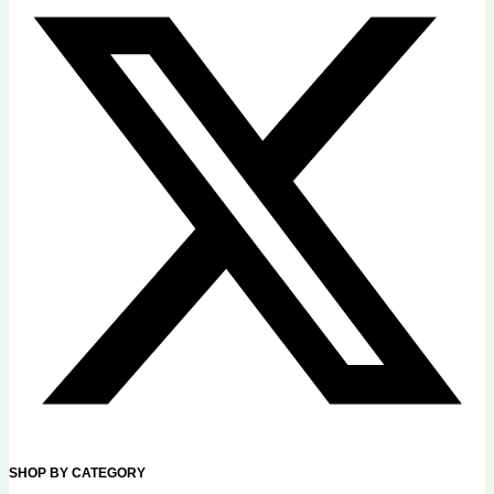
SHOP BY CATEGORY