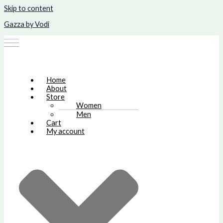
Skip to content
Gazza by Vodi
Home
About
Store
Women
Men
Cart
My account