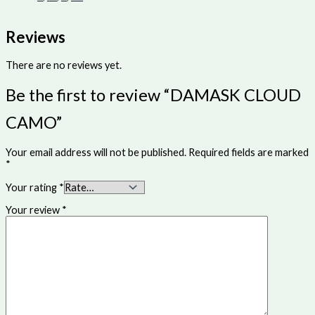
Reviews
There are no reviews yet.
Be the first to review “DAMASK CLOUD
CAMO”
Your email address will not be published.
Required fields are marked
*
Your rating
*
Your review
*