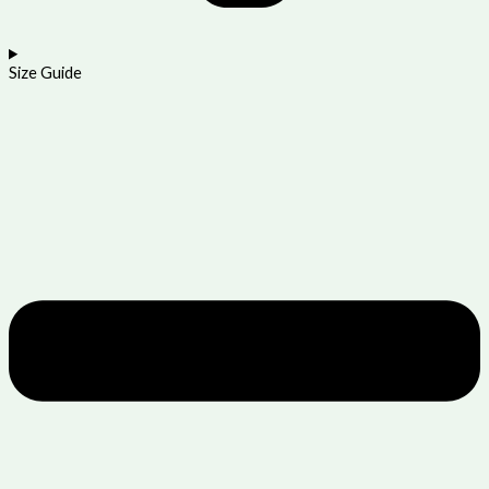
Size Guide