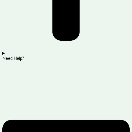
Need Help?