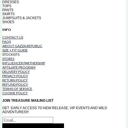
DRESSES
TOPS
PANTS
SKIRTS
JUMPSUITS & JACKETS
SHOES
INFO
CONTACT US
FAQS
ABOUT GAZZA REPUBLIC
SIZE + FIT GUIDE
STOCKISTS
STORES
INFLUENCER PARTNERSHIP
AFFILIATE PROGRAM
DELIVERY POLICY
PRIVACY POLICY
RETURN POLICY
REFUND POLICY
TERMS OF SERVICE
COOKIE POLICY
JOIN TREASURE MAILING LIST
GET EARLY ACCESS TO NEW RELEASE, VIP EVENTS AND WILD
ADVENTURES!!!