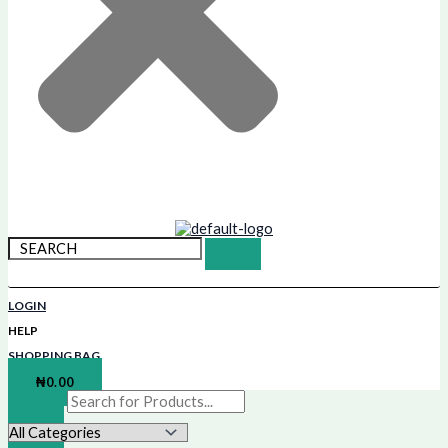
LOGIN
HELP
SHOPPING BAG
₦
0.00