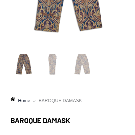
Home
»
BAROQUE DAMASK
BAROQUE DAMASK