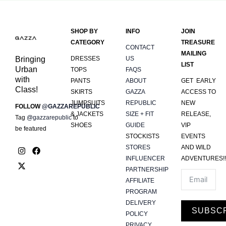
SHOP BY
INFO
JOIN
CATEGORY
TREASURE
CONTACT
MAILING
Bringing
DRESSES
US
LIST
Urban
TOPS
FAQS
with
PANTS
ABOUT
GET EARLY
Class!
SKIRTS
GAZZA
ACCESS TO
JUMPSUITS
REPUBLIC
NEW
FOLLOW
@GAZZAREPUBLIC
& JACKETS
SIZE + FIT
RELEASE,
Tag
@gazzarepublic
to
SHOES
GUIDE
VIP
be featured
STOCKISTS
EVENTS
I
X
F
STORES
AND WILD
n
-
a
INFLUENCER
ADVENTURES!!
s
t
c
PARTNERSHIP
t
w
e
a
i
b
AFFILIATE
g
t
o
PROGRAM
r
t
o
DELIVERY
a
e
k
SUBSC
m
r
POLICY
PRIVACY