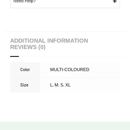
Need Help?
ADDITIONAL INFORMATION
REVIEWS (0)
Color
MULTI-COLOURED
Size
,
,
,
L
M
S
XL