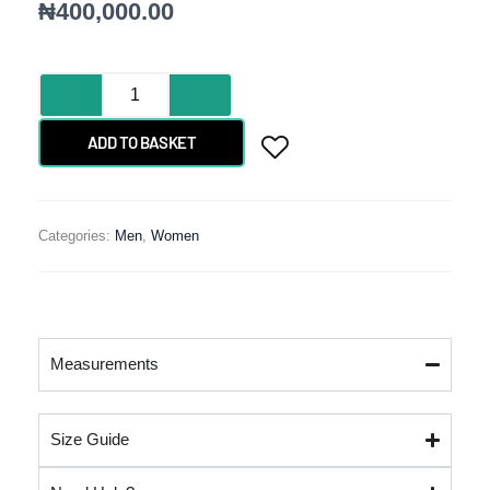
₦
400,000.00
BAROQUE
DAMASK
quantity
ADD TO BASKET
Categories:
Men
,
Women
Measurements
Size Guide