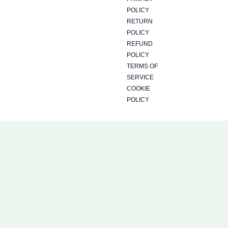
POLICY
RETURN
POLICY
REFUND
POLICY
TERMS OF
SERVICE
COOKIE
POLICY