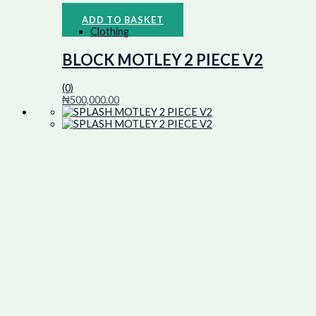
ADD TO BASKET
Clothing
BLOCK MOTLEY 2 PIECE V2
(0)
₦
500,000.00