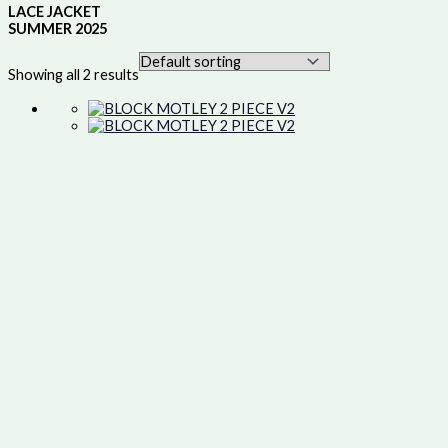
LACE JACKET
SUMMER 2025
Showing all 2 results