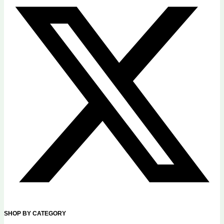
SHOP BY CATEGORY