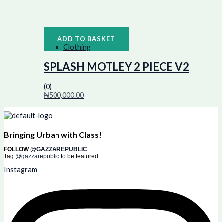
ADD TO BASKET
Clothing
SPLASH MOTLEY 2 PIECE V2
(0)
₦
500,000.00
Bringing Urban with Class!
FOLLOW
@GAZZAREPUBLIC
Tag
@gazzarepublic
to be featured
Instagram