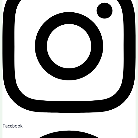
Facebook