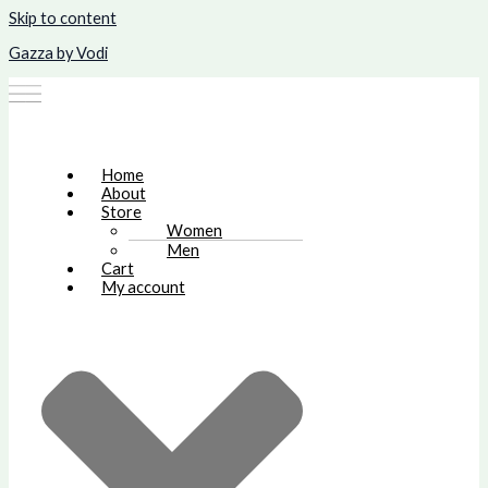
Skip to content
Gazza by Vodi
Home
About
Store
Women
Men
Cart
My account