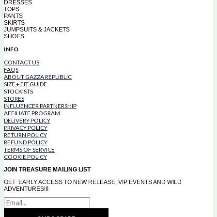
DRESSES
TOPS
PANTS
SKIRTS
JUMPSUITS & JACKETS
SHOES
INFO
CONTACT US
FAQS
ABOUT GAZZA REPUBLIC
SIZE + FIT GUIDE
STOCKISTS
STORES
INFLUENCER PARTNERSHIP
AFFILIATE PROGRAM
DELIVERY POLICY
PRIVACY POLICY
RETURN POLICY
REFUND POLICY
TERMS OF SERVICE
COOKIE POLICY
JOIN TREASURE MAILING LIST
GET EARLY ACCESS TO NEW RELEASE, VIP EVENTS AND WILD
ADVENTURES!!!