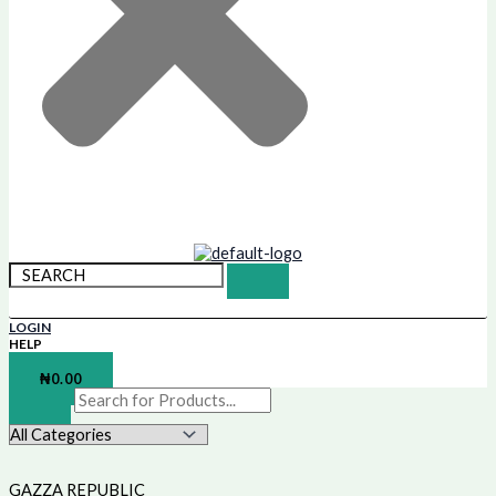
LOGIN
HELP
SHOPPING BAG
₦
0.00
GAZZA REPUBLIC