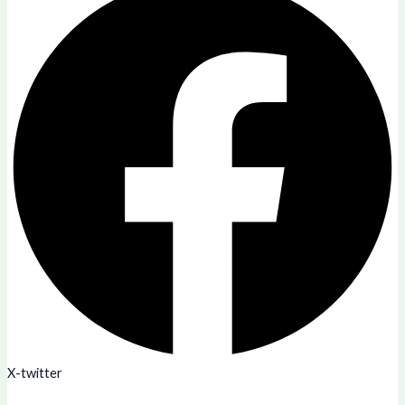
X-twitter