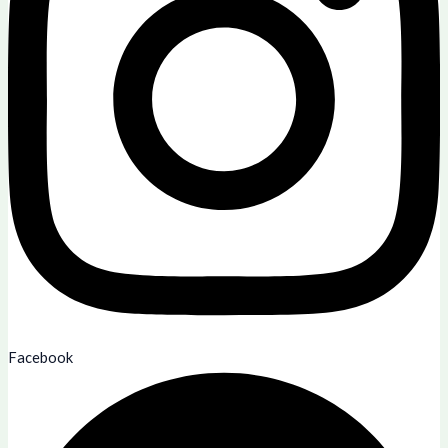
Facebook