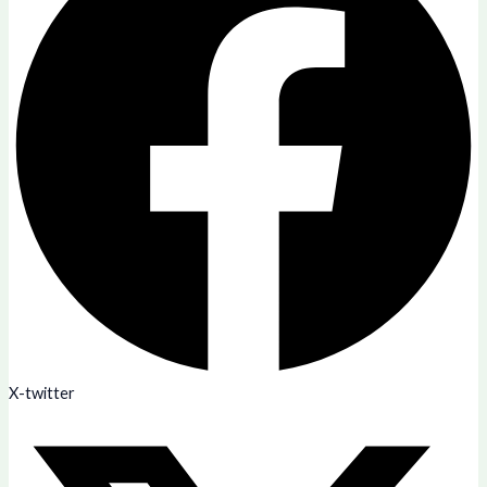
X-twitter