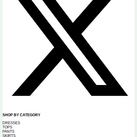
SHOP BY CATEGORY
DRESSES
TOPS
PANTS
SKIRTS