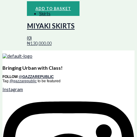
ADD TO BASKET
Skirts
MIYAKI SKIRTS
(0)
₦
130,000.00
Bringing Urban with Class!
FOLLOW
@GAZZAREPUBLIC
Tag
@gazzarepublic
to be featured
Instagram