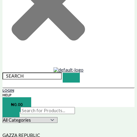
LOGIN
HELP
SHOPPING BAG
₦
0.00
GAZZA REPUBLIC