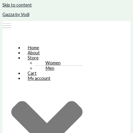
Skip to content
Gazza by Vodi
Home
About
Store
Women
Men
Cart
My account