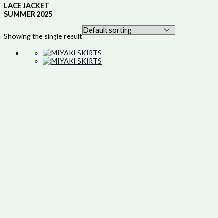
LACE JACKET
SUMMER 2025
Showing the single result