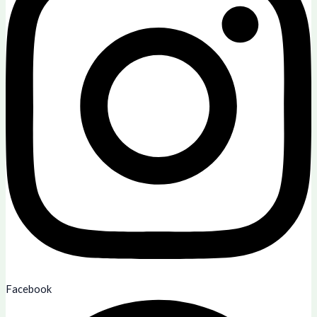
Facebook