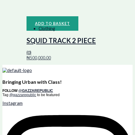
ADD TO BASKET
Clothing
SQUID TRACK 2 PIECE
(0)
₦
500,000.00
Bringing Urban with Class!
FOLLOW
@GAZZAREPUBLIC
Tag
@gazzarepublic
to be featured
Instagram