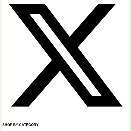
SHOP BY CATEGORY