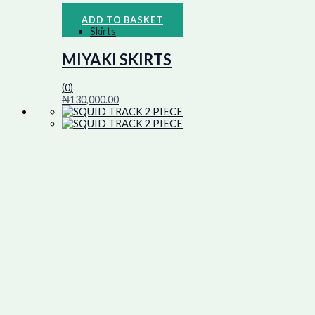
ADD TO BASKET
Skirts
MIYAKI SKIRTS
(0)
₦
130,000.00