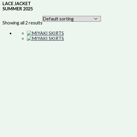
LACE JACKET
SUMMER 2025
Showing all 2 results