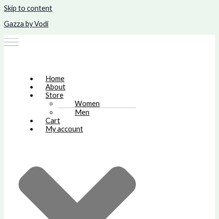
Skip to content
Gazza by Vodi
Home
About
Store
Women
Men
Cart
My account