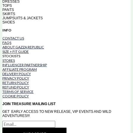
DRESSES
TOPS
PANTS
SKIRTS
JUMPSUITS & JACKETS
SHOES
INFO
CONTACT US
FAQS
ABOUT GAZZA REPUBLIC
SIZE + FIT GUIDE
STOCKISTS
STORES
INFLUENCER PARTNERSHIP
AFFILIATE PROGRAM
DELIVERY POLICY
PRIVACY POLICY
RETURN POLICY
REFUND POLICY
TERMS OF SERVICE
COOKIE POLICY
JOIN TREASURE MAILING LIST
GET EARLY ACCESS TO NEW RELEASE, VIP EVENTS AND WILD
ADVENTURES!!!