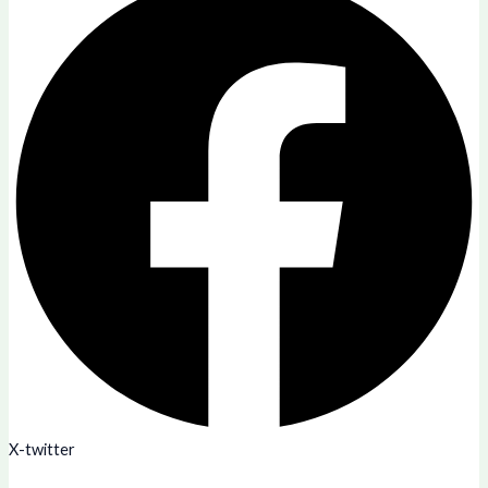
X-twitter