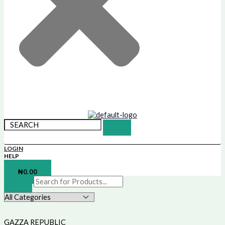
LOGIN
HELP
SHOPPING BAG
₦
0.00
GAZZA REPUBLIC