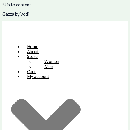
Skip to content
Gazza by Vodi
Home
About
Store
Women
Men
Cart
My account