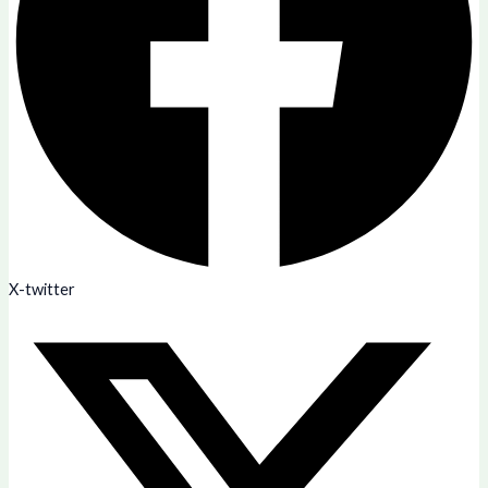
X-twitter