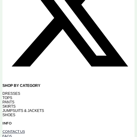
SHOP BY CATEGORY
DRESSES
TOPS
PANTS
SKIRTS
JUMPSUITS & JACKETS
SHOES
INFO
CONTACT US
FAQS