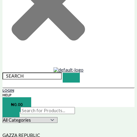
LOGIN
HELP
SHOPPING BAG
₦
0.00
GAZZA REPUBLIC