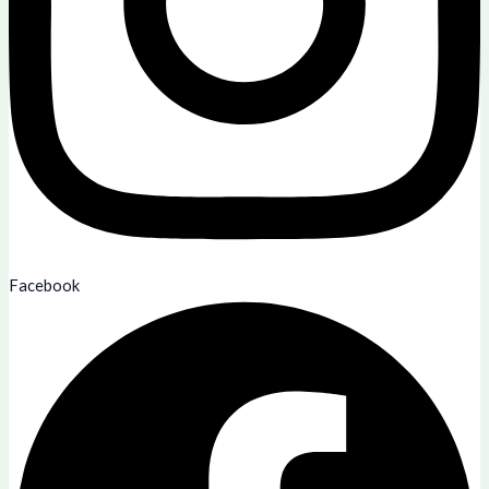
Facebook