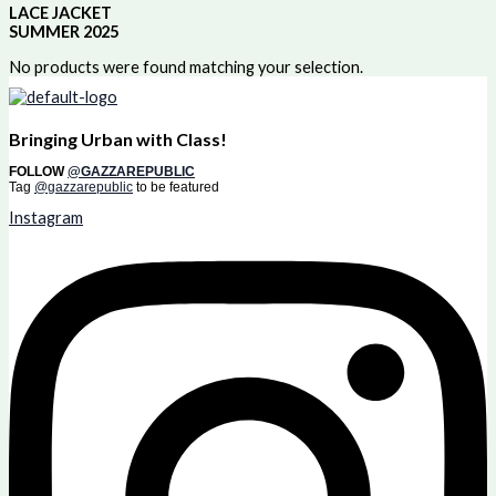
LACE JACKET
SUMMER 2025
No products were found matching your selection.
Bringing Urban with Class!
FOLLOW
@GAZZAREPUBLIC
Tag
@gazzarepublic
to be featured
Instagram